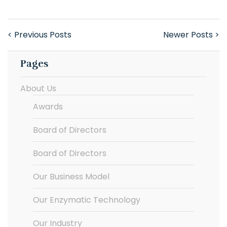
< Previous Posts
Newer Posts >
Pages
About Us
Awards
Board of Directors
Board of Directors
Our Business Model
Our Enzymatic Technology
Our Industry