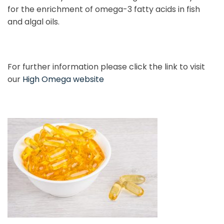
for the enrichment of omega-3 fatty acids in fish
and algal oils.
For further information please click the link to visit
our
High Omega website