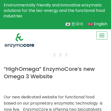
Environmentally friendly and innovative enzymatic
solutions for the bio-energy and the functional food
industries
한국어
English
Togg
navi
“HighOmega” EnzymoCore’s new
Omega 3 Website
Our new dedicated website for functional food
based on our proprietary enzymatic technology is
now live. EnzymoCore is offering two biocatalysts