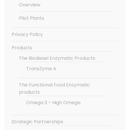
Overview
Pilot Plants
Privacy Policy
Products
The Biodiesel Enzymatic Products
TransZyme A
The Functional Food Enzymatic
products
Omega 3 – High Omega
Strategic Partnerships