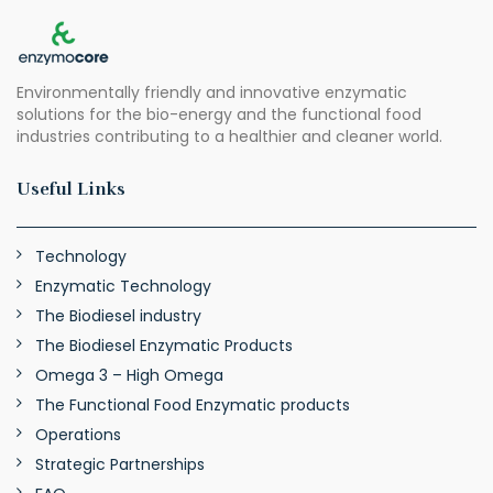
Environmentally friendly and innovative enzymatic
solutions for the bio-energy and the functional food
industries contributing to a healthier and cleaner world.
Useful Links
Technology
Enzymatic Technology
The Biodiesel industry
The Biodiesel Enzymatic Products
Omega 3 – High Omega
The Functional Food Enzymatic products
Operations
Strategic Partnerships