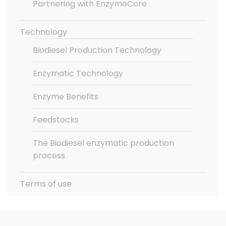
Partnering with EnzymoCore
Technology
Biodiesel Production Technology
Enzymatic Technology
Enzyme Benefits
Feedstocks
The Biodiesel enzymatic production
process
Terms of use