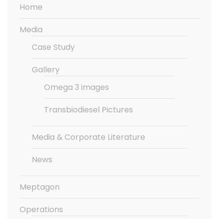
Home
Media
Case Study
Gallery
Omega 3 images
Transbiodiesel Pictures
Media & Corporate Literature
News
Meptagon
Operations