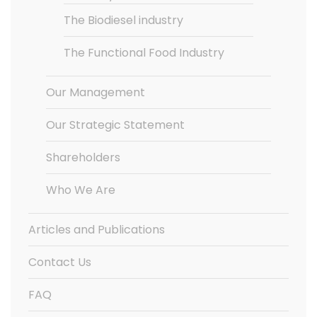
The Biodiesel industry
The Functional Food Industry
Our Management
Our Strategic Statement
Shareholders
Who We Are
Articles and Publications
Contact Us
FAQ