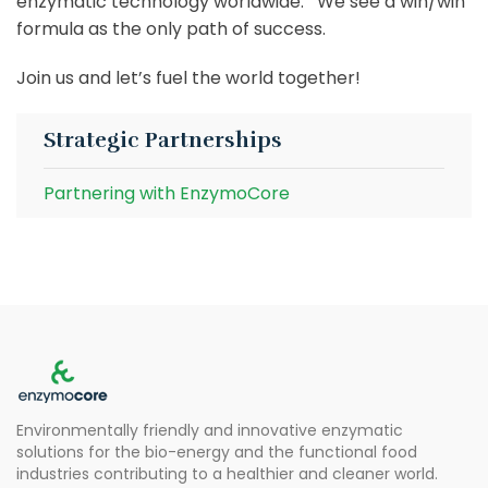
enzymatic technology worldwide. We see a win/win
formula as the only path of success.
Join us and let’s fuel the world together!
Strategic Partnerships
Partnering with EnzymoCore
Environmentally friendly and innovative enzymatic
solutions for the bio-energy and the functional food
industries contributing to a healthier and cleaner world.