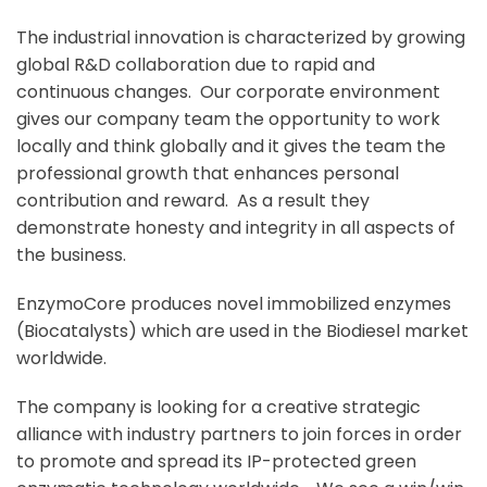
The industrial innovation is characterized by growing
global R&D collaboration due to rapid and
continuous changes. Our corporate environment
gives our company team the opportunity to work
locally and think globally and it gives the team the
professional growth that enhances personal
contribution and reward. As a result they
demonstrate honesty and integrity in all aspects of
the business.
EnzymoCore produces novel immobilized enzymes
(Biocatalysts) which are used in the Biodiesel market
worldwide.
The company is looking for a creative strategic
alliance with industry partners to join forces in order
to promote and spread its IP-protected green