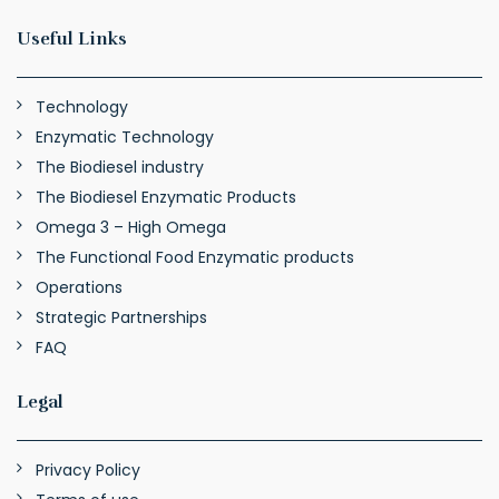
Useful Links
Technology
Enzymatic Technology
The Biodiesel industry
The Biodiesel Enzymatic Products
Omega 3 – High Omega
The Functional Food Enzymatic products
Operations
Strategic Partnerships
FAQ
Legal
Privacy Policy