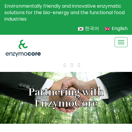
Environmentally friendly and innovative enzymatic
solutions for the bio-energy and the functional food
industries
한국어
English
Togg
navi
Partnering with
EnzymoCore